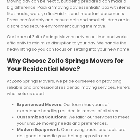
Moving day can be hectic, but being prepared can make a
big difference. Pack a “moving day essentials” box with items
like snacks, water, a first-aid kit, and important documents.
Dress comfortably and ensure pets and small children are in
a safe and secure environment during the move.
Our team at Zolfo Springs Movers arrives on time and works
efficiently to minimize disruption to your day. We handle the
heavy lifting so you can focus on settling into your new home.
Why Choose Zolfo Springs Movers for
Your Residential Move?
At Zolfo Springs Movers, we pride ourselves on providing
reliable and professional residential moving services. Here’s
what sets us apart:
Experienced Movers:
Our team has years of
experience handling residential moves of all sizes.
Customized Solutions:
We tailor our services to meet
your unique moving needs and preferences.
Modern Equipment:
Our moving trucks and tools are
designed to handle your belongings with care.