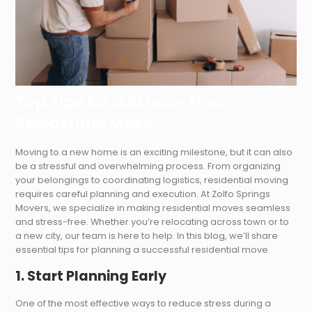
Top Tips for a Stress-Free
Residential Move
Moving to a new home is an exciting milestone, but it can also
be a stressful and overwhelming process. From organizing
your belongings to coordinating logistics, residential moving
requires careful planning and execution. At Zolfo Springs
Movers, we specialize in making residential moves seamless
and stress-free. Whether you’re relocating across town or to
a new city, our team is here to help. In this blog, we’ll share
essential tips for planning a successful residential move.
1. Start Planning Early
One of the most effective ways to reduce stress during a