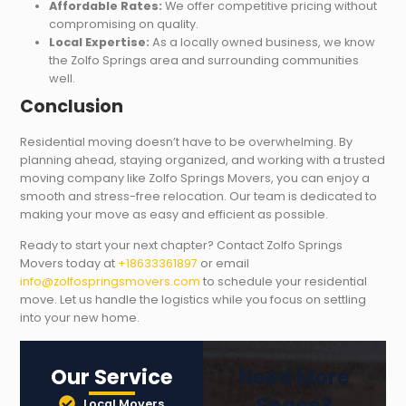
Affordable Rates:
We offer competitive pricing without
compromising on quality.
Local Expertise:
As a locally owned business, we know
the Zolfo Springs area and surrounding communities
well.
Conclusion
Residential moving doesn’t have to be overwhelming. By
planning ahead, staying organized, and working with a trusted
moving company like Zolfo Springs Movers, you can enjoy a
smooth and stress-free relocation. Our team is dedicated to
making your move as easy and efficient as possible.
Ready to start your next chapter? Contact Zolfo Springs
Movers today at
+18633361897
or email
info@zolfospringsmovers.com
to schedule your residential
move. Let us handle the logistics while you focus on settling
into your new home.
Our Service
Need More
Space?
Local Movers