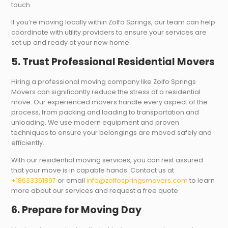
touch.
If you’re moving locally within Zolfo Springs, our team can help
coordinate with utility providers to ensure your services are
set up and ready at your new home.
5. Trust Professional Residential Movers
Hiring a professional moving company like Zolfo Springs
Movers can significantly reduce the stress of a residential
move. Our experienced movers handle every aspect of the
process, from packing and loading to transportation and
unloading. We use modern equipment and proven
techniques to ensure your belongings are moved safely and
efficiently.
With our residential moving services, you can rest assured
that your move is in capable hands. Contact us at
+18633361897
or email
info@zolfospringsmovers.com
to learn
more about our services and request a free quote.
6. Prepare for Moving Day