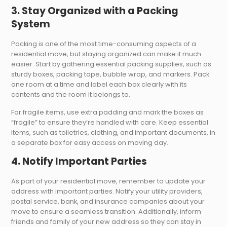
3. Stay Organized with a Packing
System
Packing is one of the most time-consuming aspects of a
residential move, but staying organized can make it much
easier. Start by gathering essential packing supplies, such as
sturdy boxes, packing tape, bubble wrap, and markers. Pack
one room at a time and label each box clearly with its
contents and the room it belongs to.
For fragile items, use extra padding and mark the boxes as
“fragile” to ensure they’re handled with care. Keep essential
items, such as toiletries, clothing, and important documents, in
a separate box for easy access on moving day.
4. Notify Important Parties
As part of your residential move, remember to update your
address with important parties. Notify your utility providers,
postal service, bank, and insurance companies about your
move to ensure a seamless transition. Additionally, inform
friends and family of your new address so they can stay in