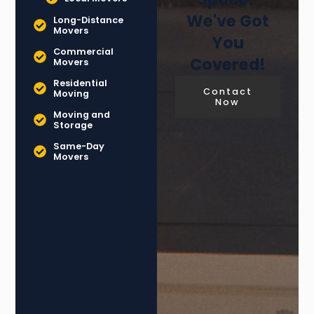
We've Got
Long-Distance
Movers
You
Commercial
Covered!
Movers
Residential
Contact
Moving
Now
Moving and
Storage
Same-Day
Movers