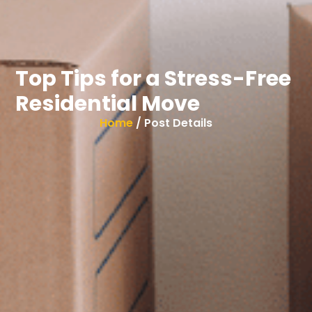
Top Tips for a Stress-Free
Residential Move
Home
/ Post Details