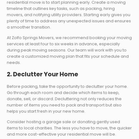
residential move is to start planning early. Create a moving
timeline that outlines key tasks, such as packing, hiring
movers, and notifying utility providers. Starting early gives you
plenty of time to address any unexpected issues and ensures
a smoother transition.
At Zolfo Springs Movers, we recommend booking your moving
services at least four to six weeks in advance, especially
during peak moving seasons. Our team will work with you to
create a customized moving plan that fits your schedule and
needs.
2. Declutter Your Home
Before packing, take the opportunity to declutter your home.
Go through each room and decide which items to keep,
donate, sell, or discard. Decluttering not only reduces the
number of items you need to pack and transport but also
helps you start fresh in your new home.
Consider hosting a garage sale or donating gently used
items to local charities. The less you have to move, the quicker
and more cost-effective your residential move will be.